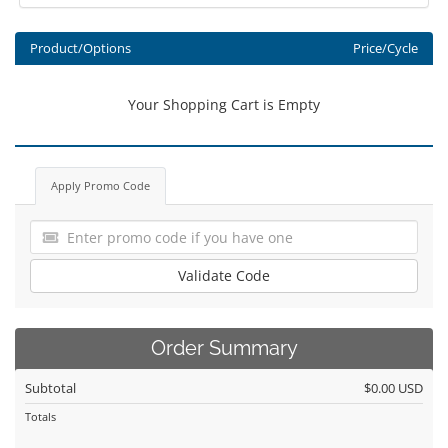
Product/Options
Price/Cycle
Your Shopping Cart is Empty
Apply Promo Code
Validate Code
Order Summary
Subtotal
$0.00 USD
Totals