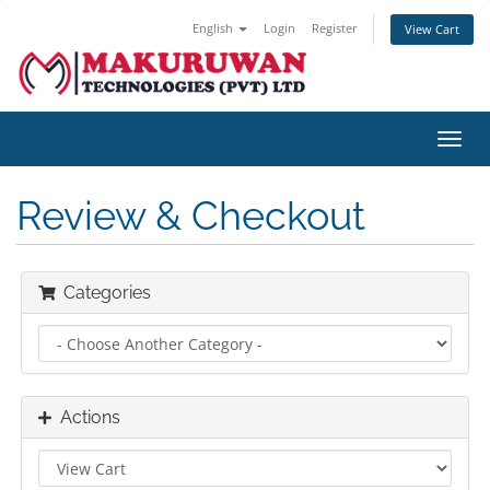
English
Login
Register
View Cart
Toggl
navig
Review & Checkout
Categories
Actions