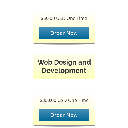
$50.00 USD One Time
Order Now
Web Design and
Development
$300.00 USD One Time
Order Now