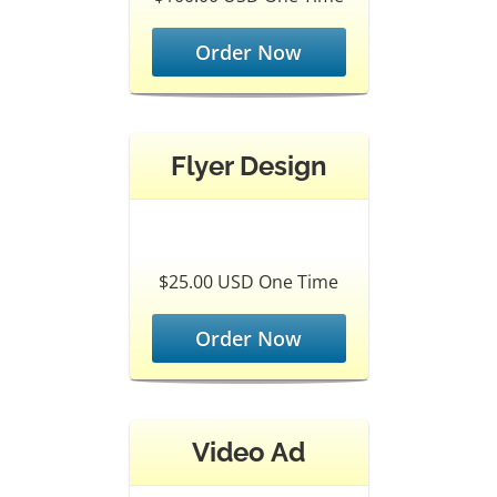
Order Now
Flyer Design
$25.00 USD One Time
Order Now
Video Ad