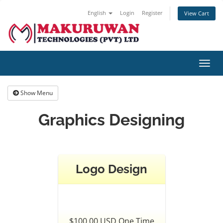
English
Login
Register
View Cart
Toggl
navig
Show Menu
Graphics Designing
Logo Design
$100.00 USD One Time